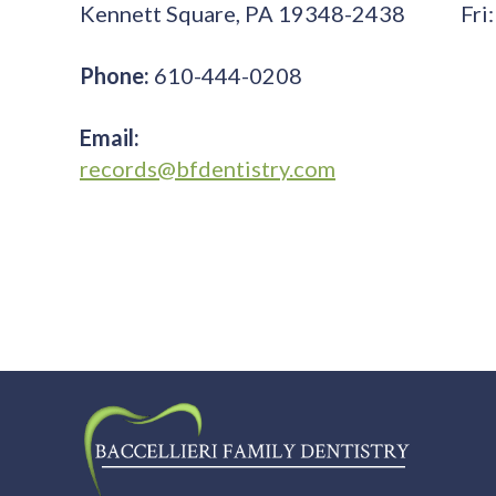
Kennett Square, PA 19348-2438
Fri:
Phone:
610-444-0208
Email:
records@bfdentistry.com