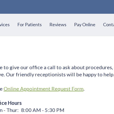
vices
For Patients
Reviews
Pay Online
Cont
to give our office a call to ask about procedures,
e. Our friendly receptionists will be happy to help
re
Online Appointment Request Form
.
ice Hours
 - Thur:
8:00 AM - 5:30 PM