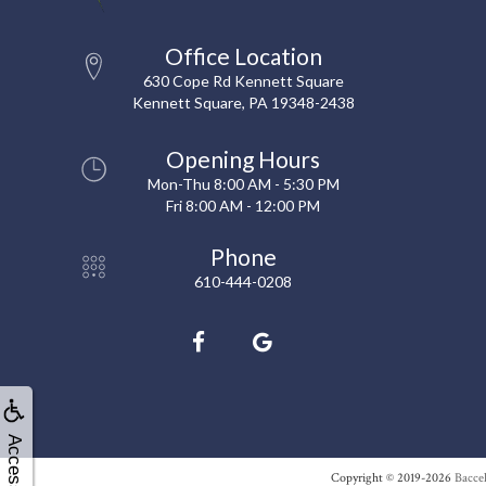
Office Location
630 Cope Rd Kennett Square
Kennett Square, PA 19348-2438
Opening Hours
Mon-Thu 8:00 AM - 5:30 PM
Fri 8:00 AM - 12:00 PM
Phone
610-444-0208
Accessibility
Copyright © 2019-2026
Baccel