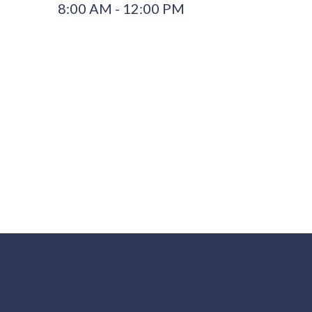
8:00 AM - 12:00 PM