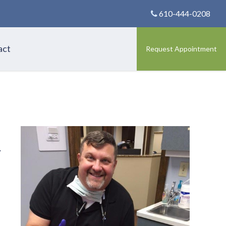
610-444-0208
act
Request Appointment
.