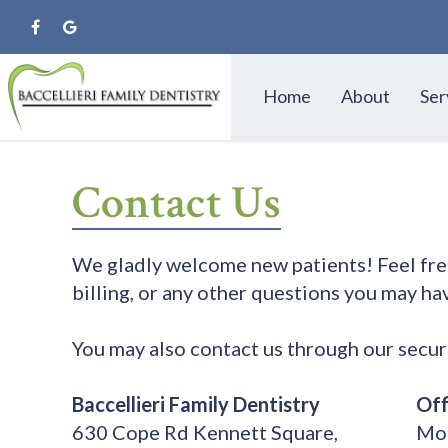
Home
About
Ser
Contact Us
We gladly welcome new patients! Feel free 
billing, or any other questions you may hav
You may also contact us through our secu
Baccellieri Family Dentistry
Off
630 Cope Rd Kennett Square,
Mon