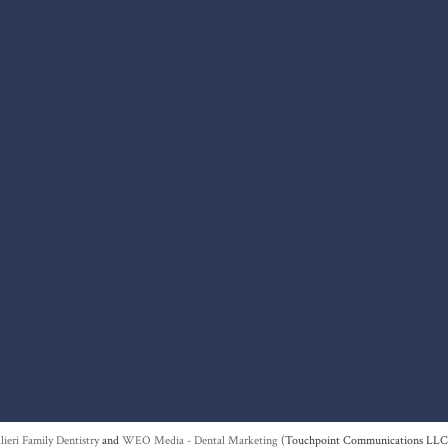
lieri Family Dentistry
and
WEO Media - Dental Marketing
(Touchpoint Communications LLC).